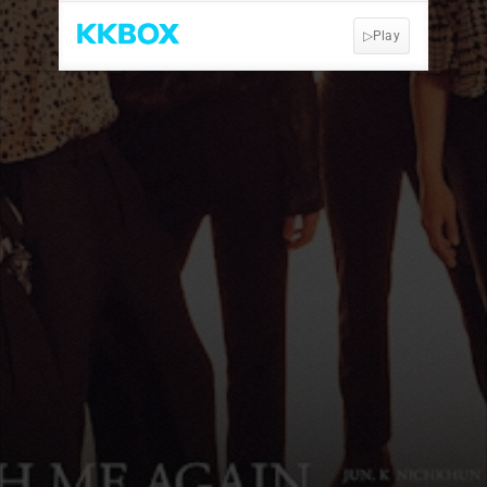
▷Play