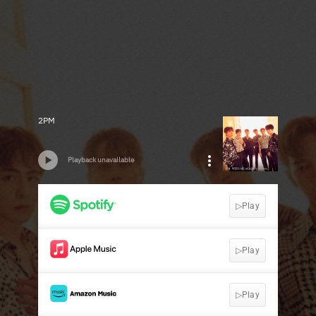
2PM
Playback unavailable
▷Play
▷Play
▷Play